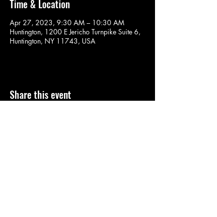
Time & Location
Apr 27, 2023, 9:30 AM – 10:30 AM
Huntington, 1200 E Jericho Turnpike Suite 6,
Huntington, NY 11743, USA
Share this event
SOULYOGA
nancy.soulyoga@gmail.com
©2022 by SOULYOGA. Proudly created with Wix.com