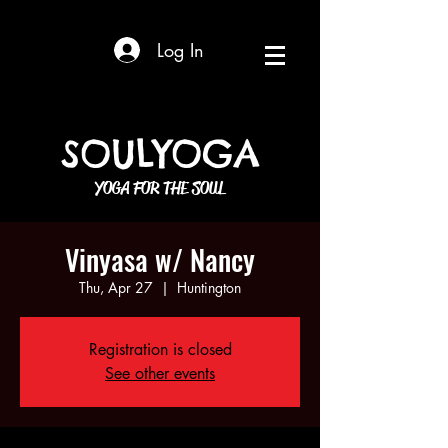
Log In
SOULYOGA
YOGA FOR THE SOUL
Vinyasa w/ Nancy
Thu, Apr 27
  |  
Huntington
Registration is closed
See other events