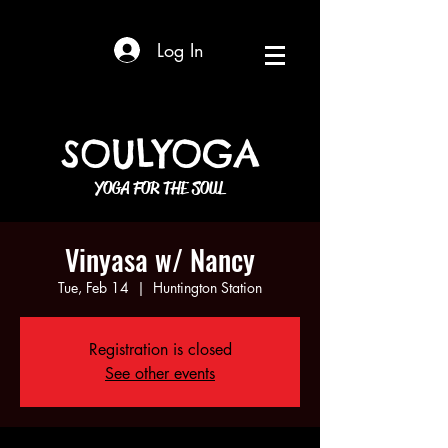
Log In
SOULYOGA
YOGA FOR THE SOUL
Vinyasa w/ Nancy
Tue, Feb 14
  |  
Huntington Station
Registration is closed
See other events