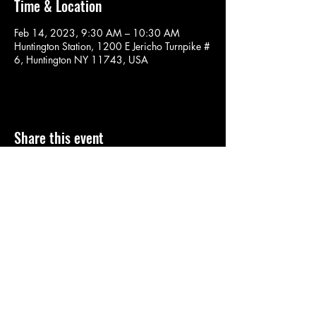
Time & Location
Feb 14, 2023, 9:30 AM – 10:30 AM
Huntington Station, 1200 E Jericho Turnpike #
6, Huntington NY 11743, USA
Share this event
SOULYOGA
nancy.soulyoga@gmail.com
©2022 by SOULYOGA. Proudly created with Wix.com