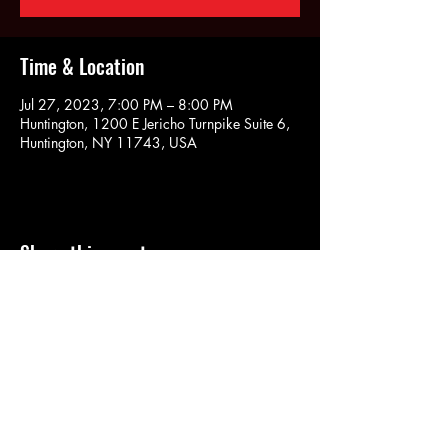
Time & Location
Jul 27, 2023, 7:00 PM – 8:00 PM
Huntington, 1200 E Jericho Turnpike Suite 6,
Huntington, NY 11743, USA
Share this event
SOULYOGA
nancy.soulyoga@gmail.com