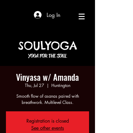
Log In
SOULYOGA
YOGA FOR THE SOUL
Vinyasa w/ Amanda
Thu, Jul 27
  |  
Huntington
Smooth flow of asanas paired with
breathwork. Multilevel Class.
Registration is closed
See other events