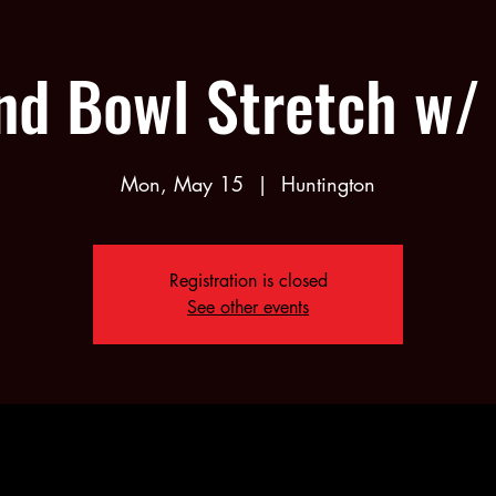
nd Bowl Stretch w/ 
Mon, May 15
  |  
Huntington
Registration is closed
See other events