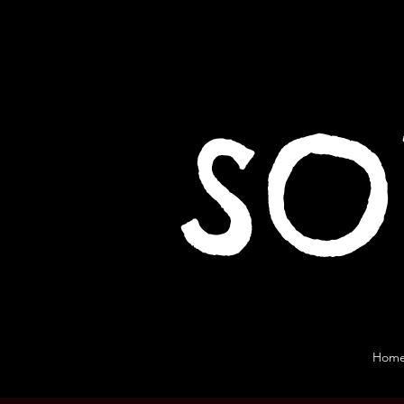
SO
Hom