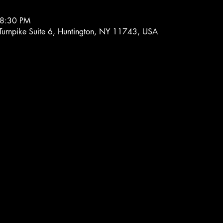
 8:30 PM
 Turnpike Suite 6, Huntington, NY 11743, USA