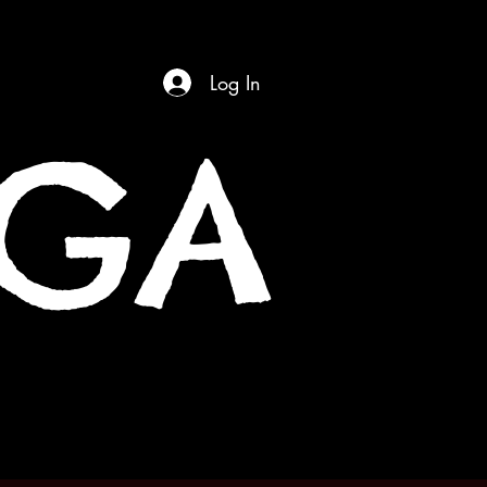
Log In
OGA