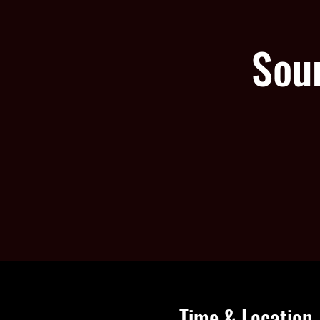
Sou
Time & Location