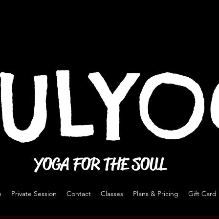
ULY
YOGA FOR THE SOUL
e
Private Session
Contact
Classes
Plans & Pricing
Gift Card