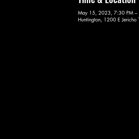
May 15, 2023, 7:30 PM –
Huntington, 1200 E Jericho