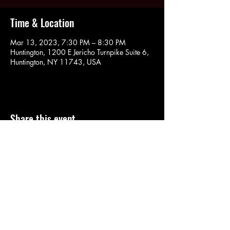
Time & Location
Mar 13, 2023, 7:30 PM – 8:30 PM
Huntington, 1200 E Jericho Turnpike Suite 6,
Huntington, NY 11743, USA
Share this event
SOULYOGA
nancy.soulyoga@gmail.com