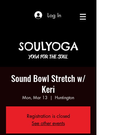
Log In
SOULYOGA
YOGA FOR THE SOUL
Sound Bowl Stretch w/
Keri
Mon, Mar 13
  |  
Huntington
Registration is closed
See other events