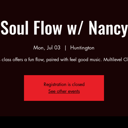
Soul Flow w/ Nancy
Mon, Jul 03
  |  
Huntington
s class offers a fun flow, paired with feel good music. Multilevel Cl
Registration is closed
See other events