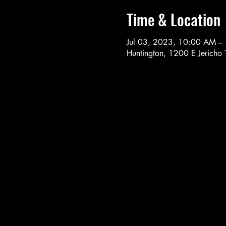
Time & Location
Jul 03, 2023, 10:00 AM –
Huntington, 1200 E Jericho