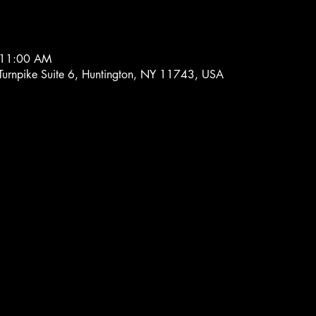
 11:00 AM
 Turnpike Suite 6, Huntington, NY 11743, USA