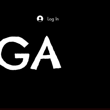
Log In
OGA