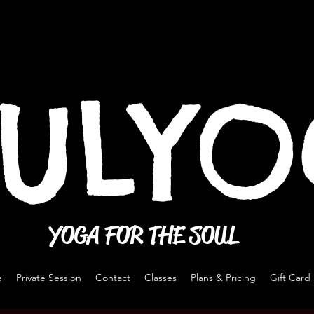
ULY
YOGA FOR THE SOUL
e
Private Session
Contact
Classes
Plans & Pricing
Gift Card