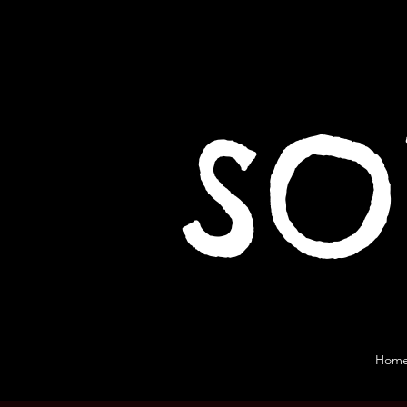
SO
Hom