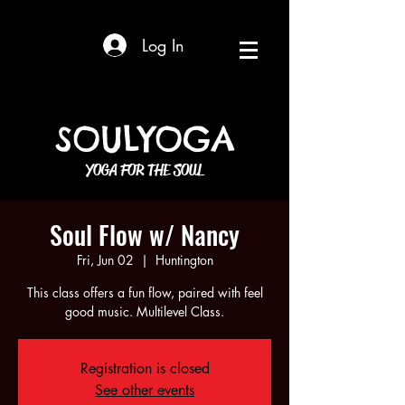
Log In
SOULYOGA
YOGA FOR THE SOUL
Soul Flow w/ Nancy
Fri, Jun 02
  |  
Huntington
This class offers a fun flow, paired with feel
good music. Multilevel Class.
Registration is closed
See other events