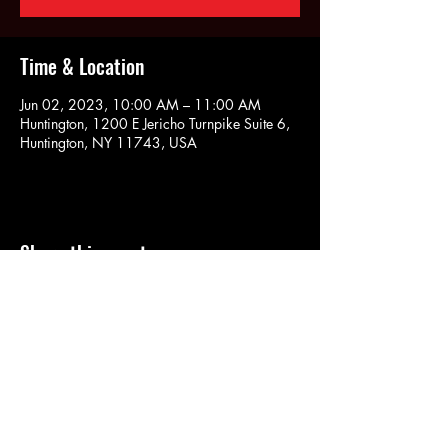
Time & Location
Jun 02, 2023, 10:00 AM – 11:00 AM
Huntington, 1200 E Jericho Turnpike Suite 6,
Huntington, NY 11743, USA
Share this event
SOULYOGA
nancy.soulyoga@gmail.com