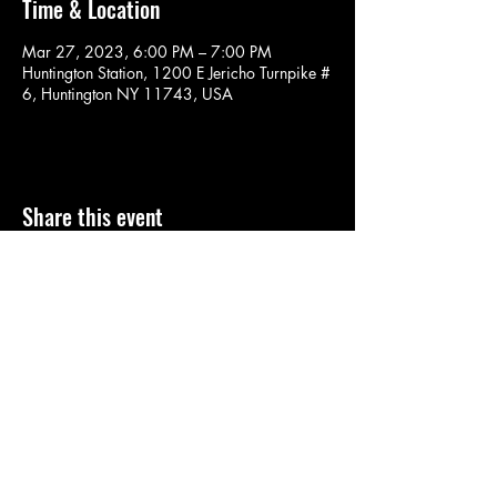
Time & Location
Mar 27, 2023, 6:00 PM – 7:00 PM
Huntington Station, 1200 E Jericho Turnpike #
6, Huntington NY 11743, USA
Share this event
SOULYOGA
nancy.soulyoga@gmail.com
©2022 by SOULYOGA. Proudly created with Wix.com