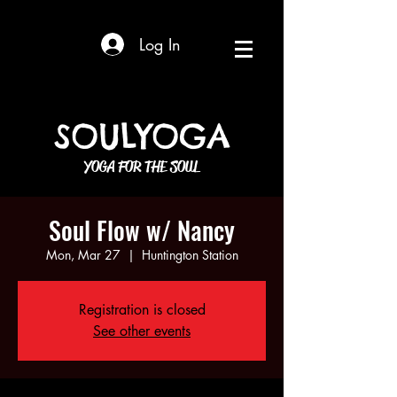
Log In
SOULYOGA
YOGA FOR THE SOUL
Soul Flow w/ Nancy
Mon, Mar 27
  |  
Huntington Station
Registration is closed
See other events