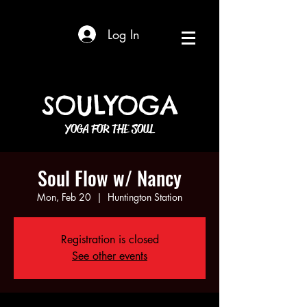
Log In
SOULYOGA
YOGA FOR THE SOUL
Soul Flow w/ Nancy
Mon, Feb 20
  |  
Huntington Station
Registration is closed
See other events