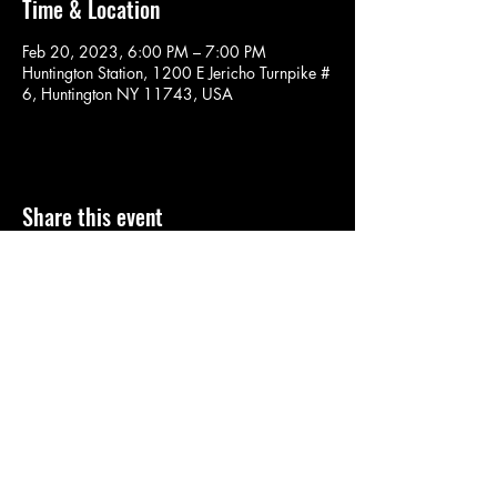
Time & Location
Feb 20, 2023, 6:00 PM – 7:00 PM
Huntington Station, 1200 E Jericho Turnpike #
6, Huntington NY 11743, USA
Share this event
SOULYOGA
nancy.soulyoga@gmail.com
©2022 by SOULYOGA. Proudly created with Wix.com