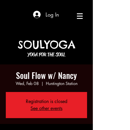
Log In
SOULYOGA
YOGA FOR THE SOUL
Soul Flow w/ Nancy
Wed, Feb 08
  |  
Huntington Station
Registration is closed
See other events