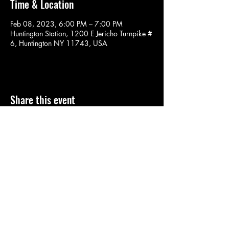
Time & Location
Feb 08, 2023, 6:00 PM – 7:00 PM
Huntington Station, 1200 E Jericho Turnpike #
6, Huntington NY 11743, USA
Share this event
SOULYOGA
nancy.soulyoga@gmail.com
©2022 by SOULYOGA. Proudly created with Wix.com