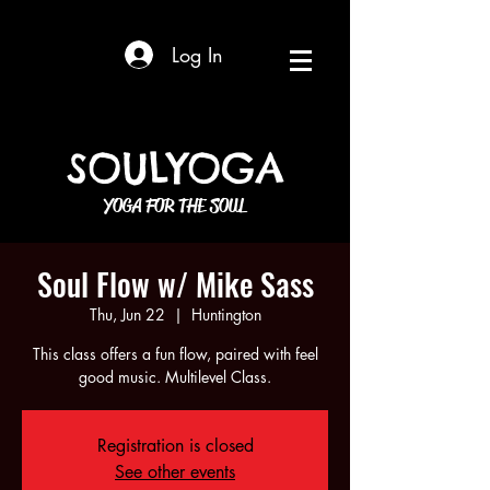
Log In
SOULYOGA
YOGA FOR THE SOUL
Soul Flow w/ Mike Sass
Thu, Jun 22
  |  
Huntington
This class offers a fun flow, paired with feel
good music. Multilevel Class.
Registration is closed
See other events