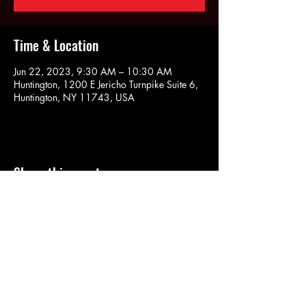
Time & Location
Jun 22, 2023, 9:30 AM – 10:30 AM
Huntington, 1200 E Jericho Turnpike Suite 6,
Huntington, NY 11743, USA
Share this event
SOULYOGA
nancy.soulyoga@gmail.com