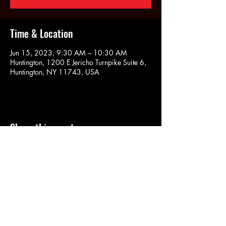
Time & Location
Jun 15, 2023, 9:30 AM – 10:30 AM
Huntington, 1200 E Jericho Turnpike Suite 6,
Huntington, NY 11743, USA
Share this event
SOULYOGA
nancy.soulyoga@gmail.com