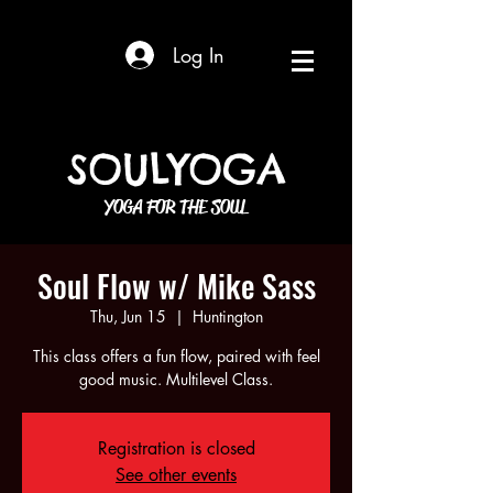
Log In
SOULYOGA
YOGA FOR THE SOUL
Soul Flow w/ Mike Sass
Thu, Jun 15
  |  
Huntington
This class offers a fun flow, paired with feel
good music. Multilevel Class.
Registration is closed
See other events