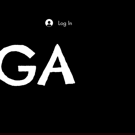
Log In
OGA