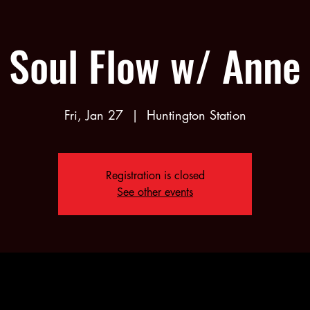
Soul Flow w/ Anne
Fri, Jan 27
  |  
Huntington Station
Registration is closed
See other events