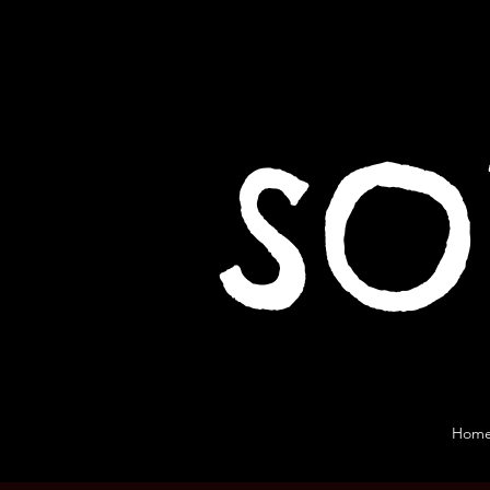
SO
Hom