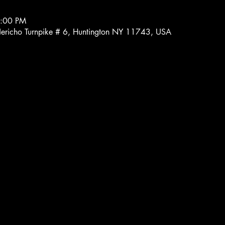
7:00 PM
 Jericho Turnpike # 6, Huntington NY 11743, USA