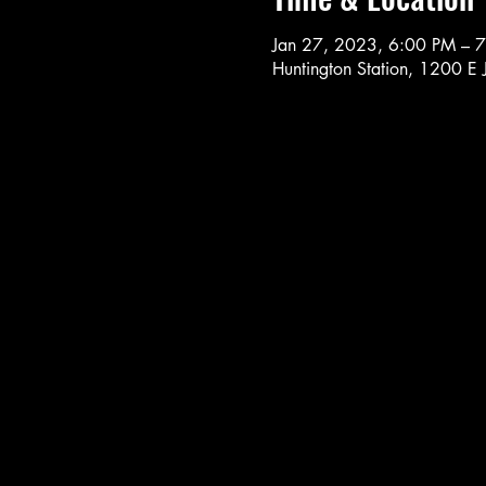
Jan 27, 2023, 6:00 PM – 
Huntington Station, 1200 E