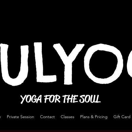
ULY
YOGA FOR THE SOUL
e
Private Session
Contact
Classes
Plans & Pricing
Gift Card