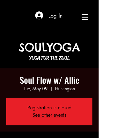
Log In
SOULYOGA
YOGA FOR THE SOUL
Soul Flow w/ Allie
Tue, May 09
  |  
Huntington
Registration is closed
See other events