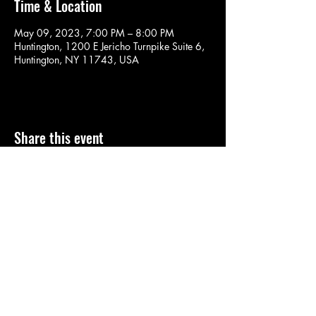
Time & Location
May 09, 2023, 7:00 PM – 8:00 PM
Huntington, 1200 E Jericho Turnpike Suite 6,
Huntington, NY 11743, USA
Share this event
SOULYOGA
nancy.soulyoga@gmail.com
©2022 by SOULYOGA. Proudly created with Wix.com