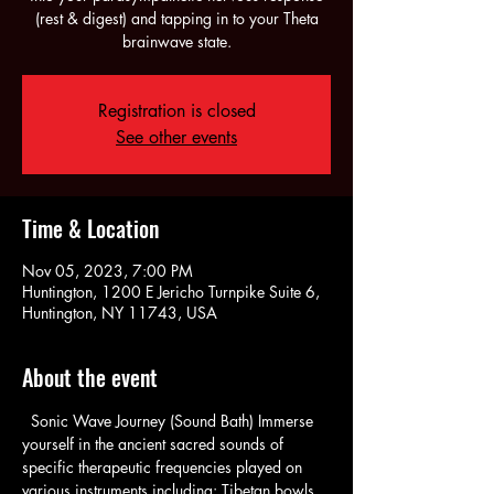
(rest & digest) and tapping in to your Theta
brainwave state.
Registration is closed
See other events
Time & Location
Nov 05, 2023, 7:00 PM
Huntington, 1200 E Jericho Turnpike Suite 6,
Huntington, NY 11743, USA
About the event
  Sonic Wave Journey (Sound Bath) Immerse 
yourself in the ancient sacred sounds of 
specific therapeutic frequencies played on 
various instruments including: Tibetan bowls, 