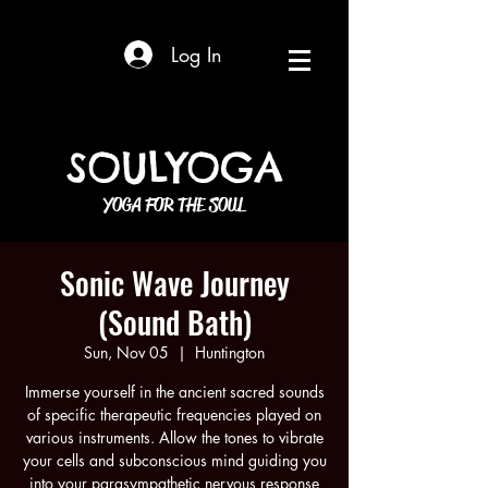
Log In
SOULYOGA
YOGA FOR THE SOUL
Sonic Wave Journey
(Sound Bath)
Sun, Nov 05
  |  
Huntington
Immerse yourself in the ancient sacred sounds
of specific therapeutic frequencies played on
various instruments. Allow the tones to vibrate
your cells and subconscious mind guiding you
into your parasympathetic nervous response