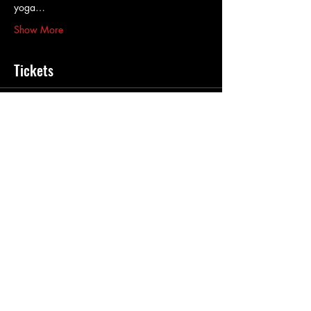
yoga…
Show More
Tickets
Sale ended
Ticket type
Sonic Wave Journey
Price
$40.00
+$1.00 ticket service fee