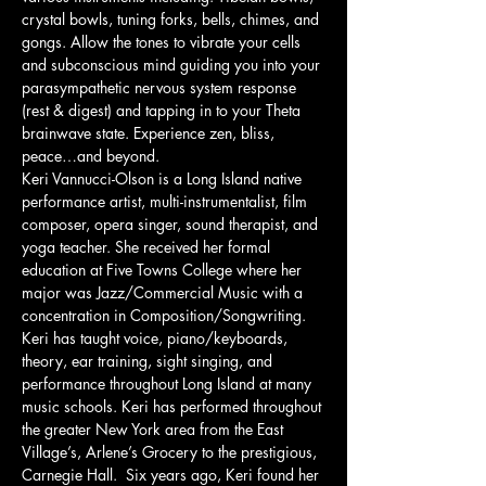
crystal bowls, tuning forks, bells, chimes, and 
gongs. Allow the tones to vibrate your cells 
and subconscious mind guiding you into your 
parasympathetic nervous system response 
(rest & digest) and tapping in to your Theta 
brainwave state. Experience zen, bliss, 
peace…and beyond.
Keri Vannucci-Olson is a Long Island native 
performance artist, multi-instrumentalist, film 
composer, opera singer, sound therapist, and 
yoga teacher. She received her formal 
education at Five Towns College where her 
major was Jazz/Commercial Music with a 
concentration in Composition/Songwriting. 
Keri has taught voice, piano/keyboards, 
theory, ear training, sight singing, and 
performance throughout Long Island at many 
music schools. Keri has performed throughout 
the greater New York area from the East 
Village’s, Arlene’s Grocery to the prestigious, 
Carnegie Hall.  Six years ago, Keri found her 