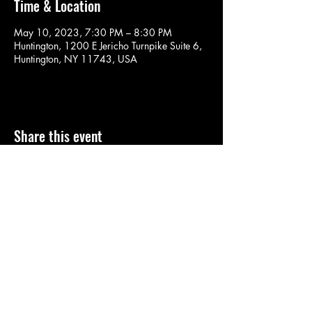
Time & Location
May 10, 2023, 7:30 PM – 8:30 PM
Huntington, 1200 E Jericho Turnpike Suite 6,
Huntington, NY 11743, USA
Share this event
SOULYOGA
nancy.soulyoga@gmail.com
©2022 by SOULYOGA. Proudly created with Wix.com