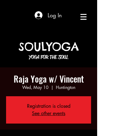
Log In
SOULYOGA
YOGA FOR THE SOUL
Raja Yoga w/ Vincent
Wed, May 10
  |  
Huntington
Registration is closed
See other events