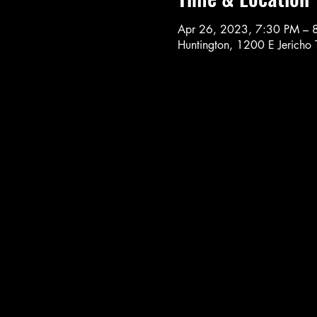
Apr 26, 2023, 7:30 PM – 
Huntington, 1200 E Jericho