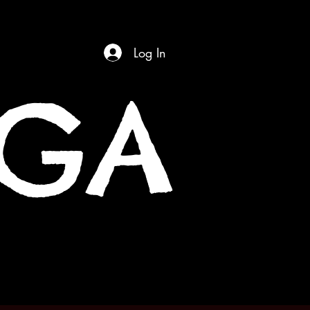
Log In
OGA