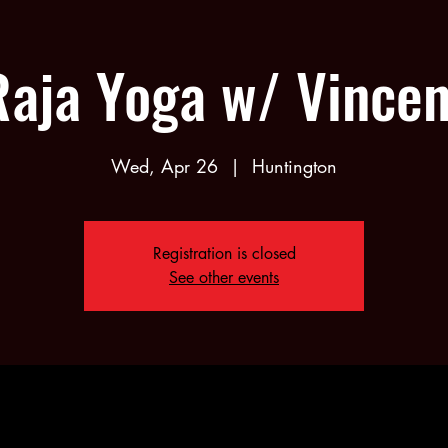
Raja Yoga w/ Vincen
Wed, Apr 26
  |  
Huntington
Registration is closed
See other events