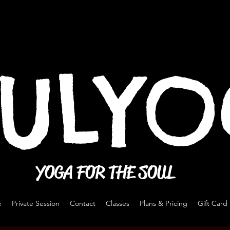
ULY
YOGA FOR THE SOUL
e
Private Session
Contact
Classes
Plans & Pricing
Gift Card