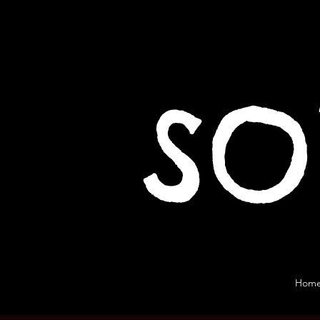
SO
Hom