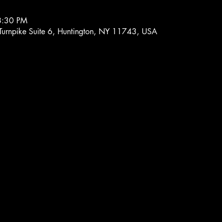
8:30 PM
 Turnpike Suite 6, Huntington, NY 11743, USA