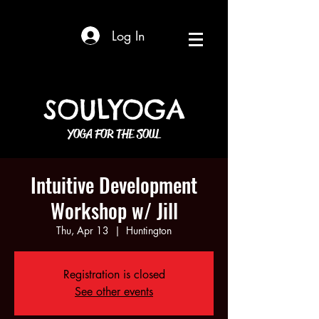
Log In
SOULYOGA
YOGA FOR THE SOUL
Intuitive Development
Workshop w/ Jill
Thu, Apr 13
  |  
Huntington
Registration is closed
See other events