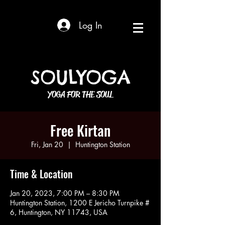
Log In
SOULYOGA
YOGA FOR THE SOUL
Free Kirtan
Fri, Jan 20
  |  
Huntington Station
Time & Location
Jan 20, 2023, 7:00 PM – 8:30 PM
Huntington Station, 1200 E Jericho Turnpike #
6, Huntington, NY 11743, USA