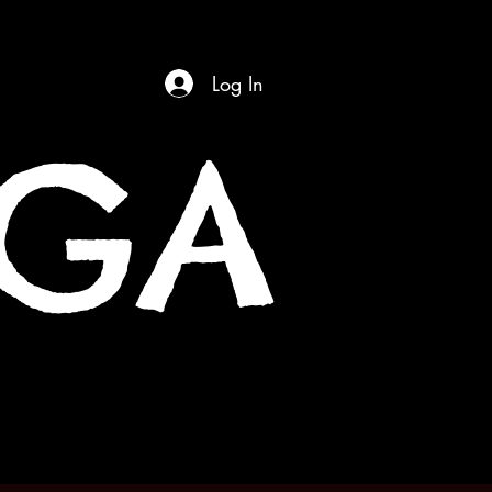
Log In
OGA