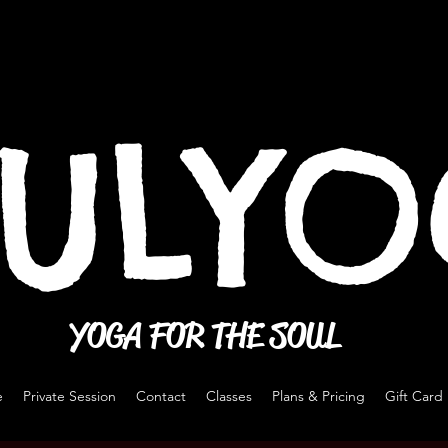
ULY
YOGA FOR THE SOUL
e
Private Session
Contact
Classes
Plans & Pricing
Gift Card