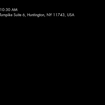
 10:30 AM
 Turnpike Suite 6, Huntington, NY 11743, USA