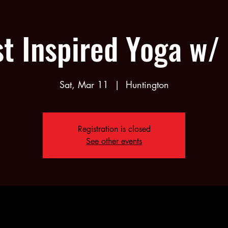
st Inspired Yoga w/
Sat, Mar 11
  |  
Huntington
Registration is closed
See other events