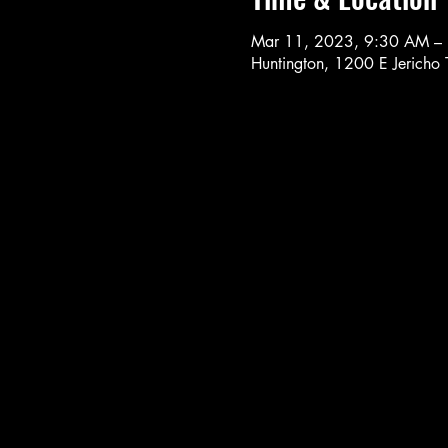
Mar 11, 2023, 9:30 AM –
Huntington, 1200 E Jericho