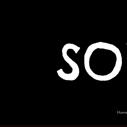
SO
Hom