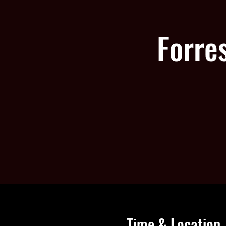
Forre
Time & Location