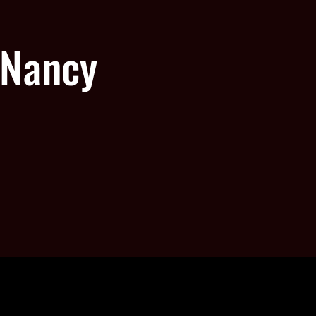
 Nancy