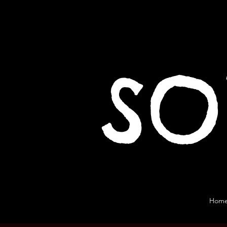
SO
Hom