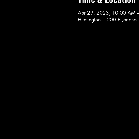
Apr 29, 2023, 10:00 AM 
Huntington, 1200 E Jericho