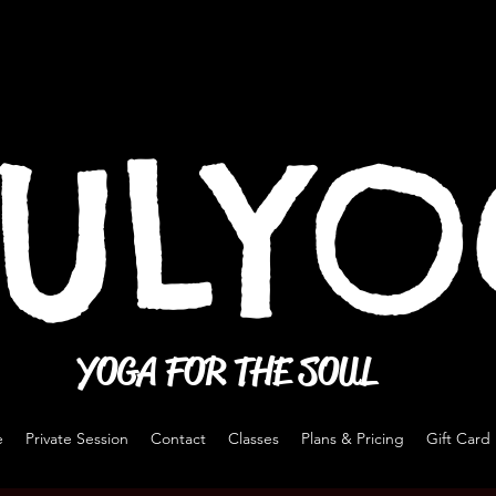
ULY
YOGA FOR THE SOUL
e
Private Session
Contact
Classes
Plans & Pricing
Gift Card