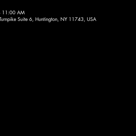
– 11:00 AM
 Turnpike Suite 6, Huntington, NY 11743, USA