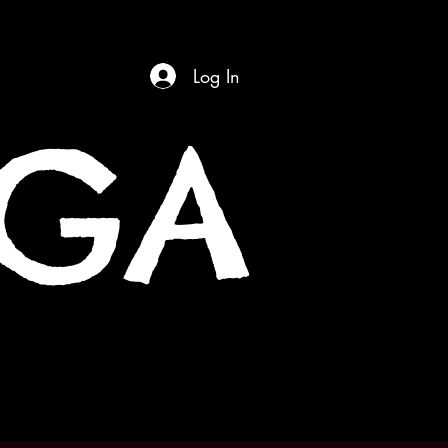
Log In
OGA