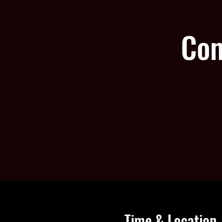
Com
Time & Location