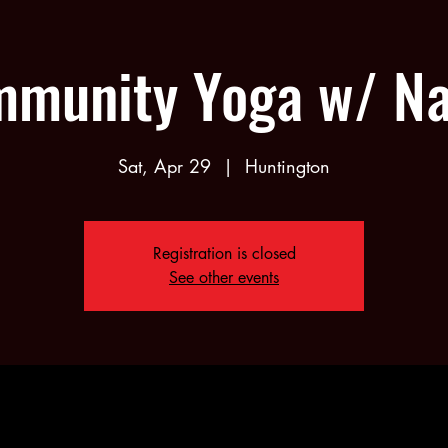
munity Yoga w/ N
Sat, Apr 29
  |  
Huntington
Registration is closed
See other events