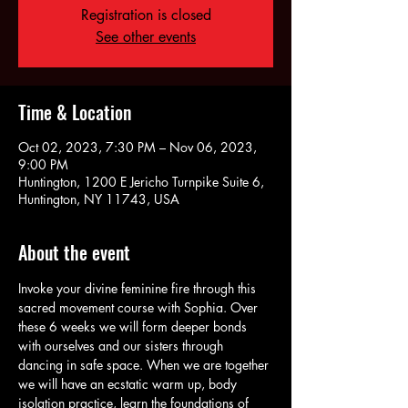
Registration is closed
See other events
Time & Location
Oct 02, 2023, 7:30 PM – Nov 06, 2023,
9:00 PM
Huntington, 1200 E Jericho Turnpike Suite 6,
Huntington, NY 11743, USA
About the event
Invoke your divine feminine fire through this 
sacred movement course with Sophia. Over 
these 6 weeks we will form deeper bonds 
with ourselves and our sisters through 
dancing in safe space. When we are together 
we will have an ecstatic warm up, body 
isolation practice, learn the foundations of 