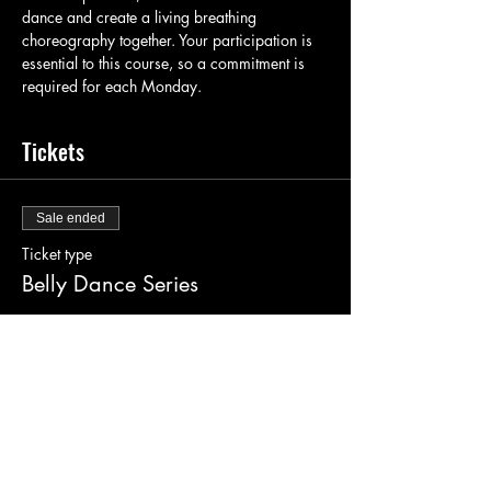
dance and create a living breathing 
choreography together. Your participation is 
essential to this course, so a commitment is 
required for each Monday.
Tickets
Sale ended
Ticket type
Belly Dance Series
Price
$130.00
+$3.25 ticket service fee