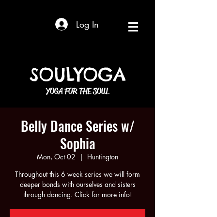
Log In
SOULYOGA
YOGA FOR THE SOUL
Belly Dance Series w/
Sophia
Mon, Oct 02
  |  
Huntington
Throughout this 6 week series we will form
deeper bonds with ourselves and sisters
through dancing. Click for more info!