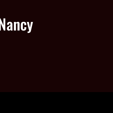
 Nancy