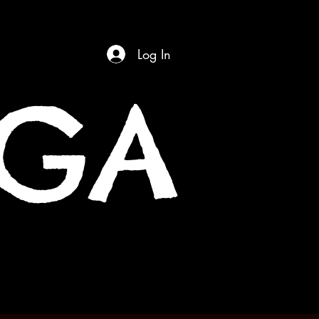
Log In
OGA