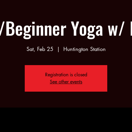
/Beginner Yoga w/
Sat, Feb 25
  |  
Huntington Station
Registration is closed
See other events