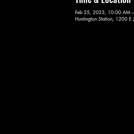
Feb 25, 2023, 10:00 AM 
Huntington Station, 1200 E