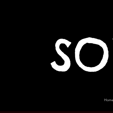
SO
Hom