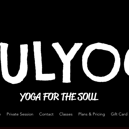
ULY
YOGA FOR THE SOUL
e
Private Session
Contact
Classes
Plans & Pricing
Gift Card