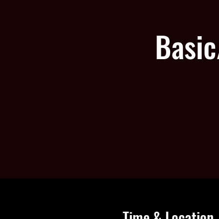
Basic
Time & Location