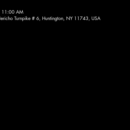
– 11:00 AM
 Jericho Turnpike # 6, Huntington, NY 11743, USA