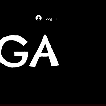
Log In
OGA