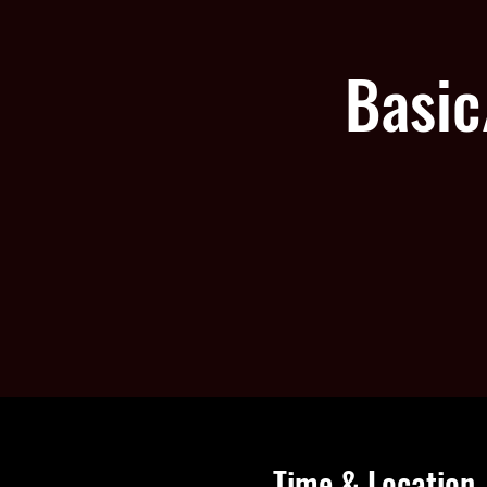
Basic
Time & Location