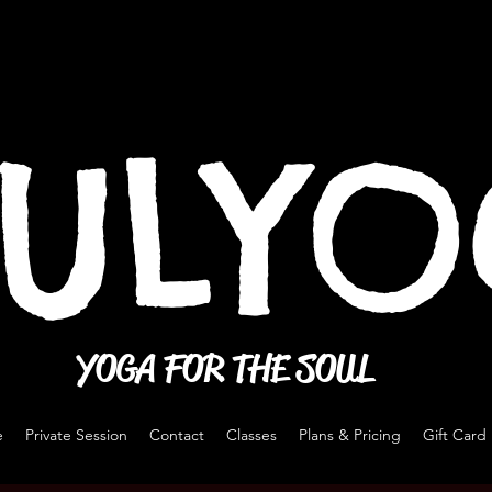
ULY
YOGA FOR THE SOUL
e
Private Session
Contact
Classes
Plans & Pricing
Gift Card