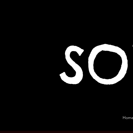
SO
Hom