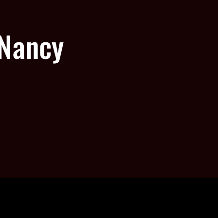
 Nancy