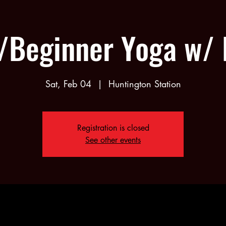
/Beginner Yoga w/
Sat, Feb 04
  |  
Huntington Station
Registration is closed
See other events