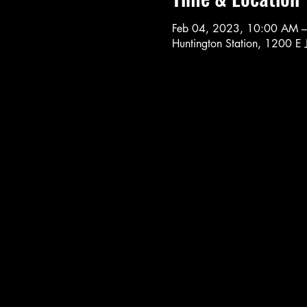
Feb 04, 2023, 10:00 AM 
Huntington Station, 1200 E