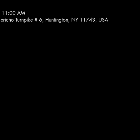
– 11:00 AM
 Jericho Turnpike # 6, Huntington, NY 11743, USA