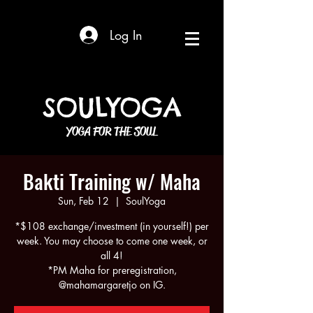
Log In
SOULYOGA
YOGA FOR THE SOUL
Bakti Training w/ Maha
Sun, Feb 12
  |  
SoulYoga
*$108 exchange/investment (in yourself!) per
week. You may choose to come one week, or
all 4!
*PM Maha for preregistration,
@mahamargaretjo on IG.