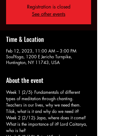
Registration is closed
See other events
Time & Location
Feb 12, 2023, 11:00 AM – 3:00 PM
SoulYoga, 1200 E Jericho Turnpike,
Huntington, NY 11743, USA
About the event
Week 1 (2/5)- Fundamentals of different 
types of meditation through chanting. 
Teachers in our lives, why we need them. 
Tilak, what is it and why do we need it?
Week 2 (2/12)- Japa, where does it come? 
What is the importance of it? Lord Caitanya, 
who is he?