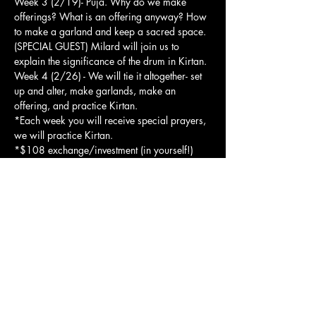
Week 3 (2/19)- Puja. Why do we make 
offerings? What is an offering anyway? How 
to make a garland and keep a sacred space. 
(SPECIAL GUEST) Milard will join us to 
explain the significance of the drum in Kirtan.
Week 4 (2/26) - We will tie it altogether- set 
up and alter, make garlands, make an 
offering, and practice Kirtan.
*Each week you will receive special prayers, 
we will practice Kirtan.
*$108 exchange/investment (in yourself!) 
per week. You may choose to come one 
week, or all 4!
Show More
Share this event