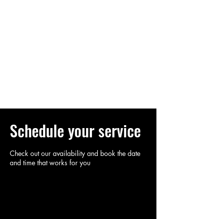
Log In
SOULYOGA
YOGA FOR THE SOUL
Schedule your service
Check out our availability and book the date
and time that works for you